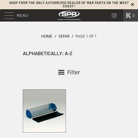
SHOP FROM THE ONLY AUTHORIZED DEALER OF M&R PARTS ON THE WEST
COAST!
MENU
0
HOME
/
SEFAR
/
PAGE 1 OF 1
Filter