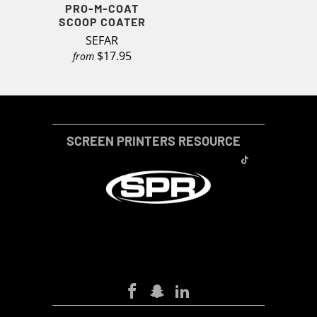
PRO-M-COAT
SCOOP COATER
SEFAR
$17.95
from
SCREEN PRINTERS RESOURCE
SCREEN-PRINTERS-RESOURCE