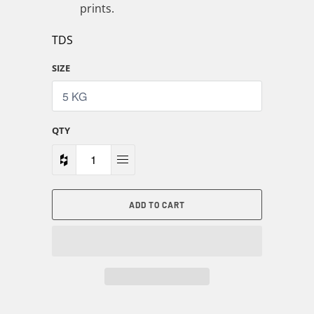
prints.
TDS
SIZE
QTY
ADD TO CART