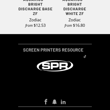
BRIGHT
BRIGHT
DISCHARGE BASE
DISCHARGE
ZF
WHITE ZF
Zodiac
Zodiac
$12.53
$16.80
from
from
SCREEN PRINTERS RESOURCE
SCREEN-PRINTERS-RESOURCE