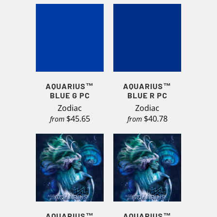
AQUARIUS™
AQUARIUS™
BLUE G PC
BLUE R PC
Zodiac
Zodiac
$45.65
$40.78
from
from
AQUARIUS™
AQUARIUS™