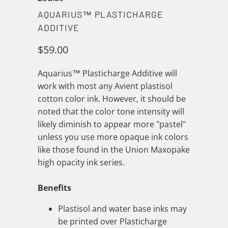
AQUARIUS™ PLASTICHARGE
ADDITIVE
$59.00
Aquarius™ Plasticharge Additive will
work with most any Avient plastisol
cotton color ink. However, it should be
noted that the color tone intensity will
likely diminish to appear more "pastel"
unless you use more opaque ink colors
like those found in the Union Maxopake
high opacity ink series.
Benefits
Plastisol and water base inks may
be printed over Plasticharge