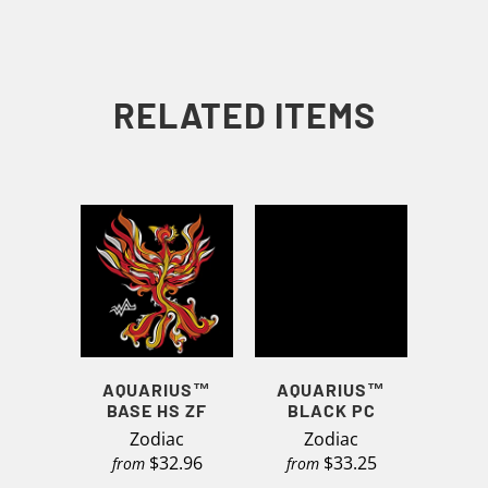
RELATED ITEMS
AQUARIUS™
AQUARIUS™
BASE HS ZF
BLACK PC
Zodiac
Zodiac
$32.96
$33.25
from
from