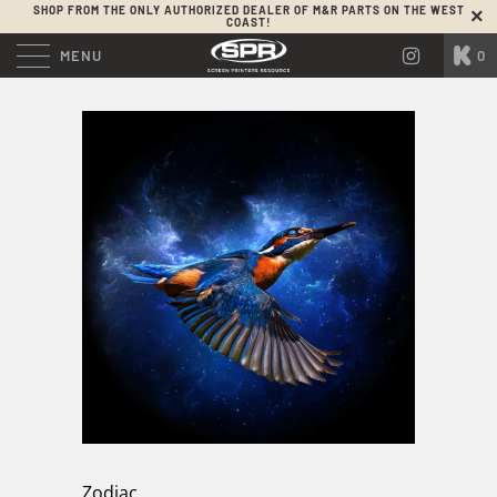
SHOP FROM THE ONLY AUTHORIZED DEALER OF M&R PARTS ON THE WEST
COAST!
MENU
0
Zodiac