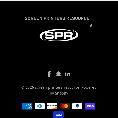
SCREEN PRINTERS RESOURCE
SCREEN-PRINTERS-RESOURCE
© 2026
screen-printers-resource
.
Powered
by Shopify