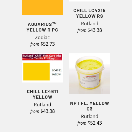
CHILL LC4215
YELLOW RS
Rutland
AQUARIUS™
YELLOW R PC
$43.38
from
Zodiac
$52.73
from
CHILL LC4611
YELLOW
NPT FL. YELLOW
Rutland
C3
$43.38
from
Rutland
$52.43
from