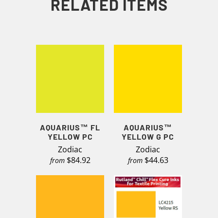
RELATED ITEMS
AQUARIUS™ FL
AQUARIUS™
YELLOW PC
YELLOW G PC
Zodiac
Zodiac
$84.92
$44.63
from
from