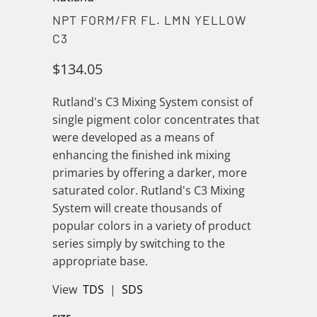
NPT FORM/FR FL. LMN YELLOW
C3
$134.05
Rutland's C3 Mixing System consist of
single pigment color concentrates that
were developed as a means of
enhancing the finished ink mixing
primaries by offering a darker, more
saturated color. Rutland's C3 Mixing
System will create thousands of
popular colors in a variety of product
series simply by switching to the
appropriate base.
View
TDS
|
SDS