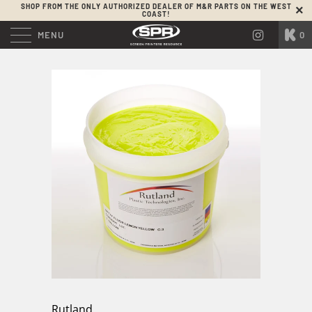
SHOP FROM THE ONLY AUTHORIZED DEALER OF M&R PARTS ON THE WEST
COAST!
MENU
0
Rutland