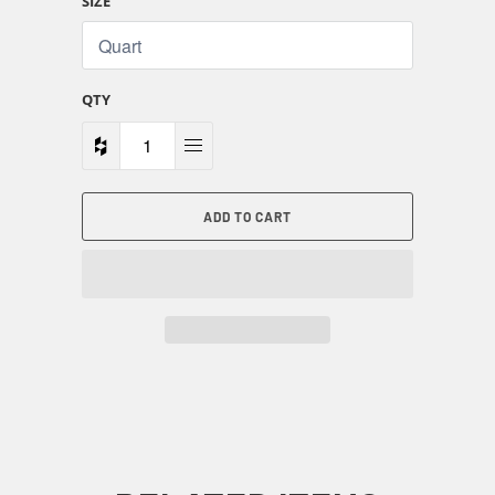
SIZE
QTY
ADD TO CART