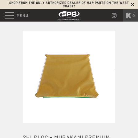
SHOP FROM THE ONLY AUTHORIZED DEALER OF M&R PARTS ON THE WEST
COAST!
MENU
0
SHURLOC – MURAKAMI PREMIUM