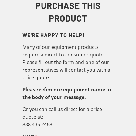
PURCHASE THIS
PRODUCT
WE'RE HAPPY TO HELP!
Many of our equipment products
require a direct to consumer quote.
Please fill out the form and one of our
representatives will contact you with a
price quote.
Please reference equipment name in
the body of your message.
Or you can call us direct for a price
quote at:
888.435.2468