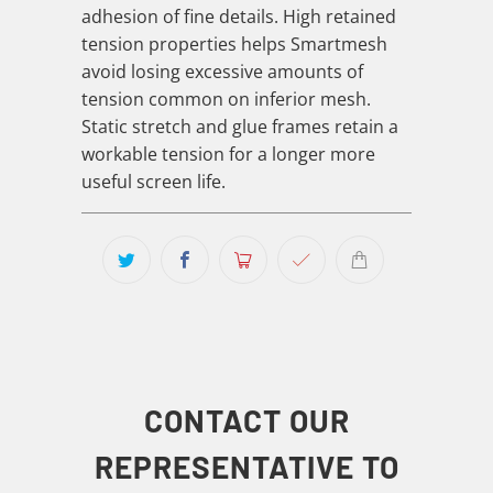
adhesion of fine details. High retained
tension properties helps Smartmesh
avoid losing excessive amounts of
tension common on inferior mesh.
Static stretch and glue frames retain a
workable tension for a longer more
useful screen life.
CONTACT OUR
REPRESENTATIVE TO