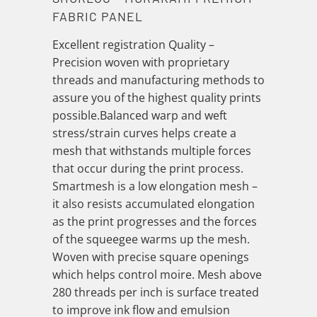
FABRIC PANEL
Excellent registration Quality –
Precision woven with proprietary
threads and manufacturing methods to
assure you of the highest quality prints
possible.Balanced warp and weft
stress/strain curves helps create a
mesh that withstands multiple forces
that occur during the print process.
Smartmesh is a low elongation mesh –
it also resists accumulated elongation
as the print progresses and the forces
of the squeegee warms up the mesh.
Woven with precise square openings
which helps control moire. Mesh above
280 threads per inch is surface treated
to improve ink flow and emulsion