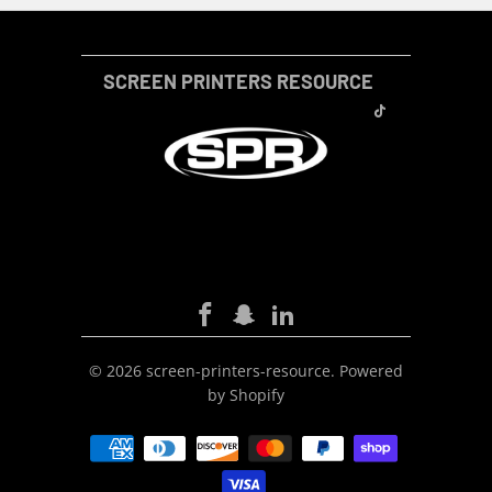
SCREEN PRINTERS RESOURCE
SCREEN-PRINTERS-RESOURCE
© 2026
screen-printers-resource
.
Powered
by Shopify