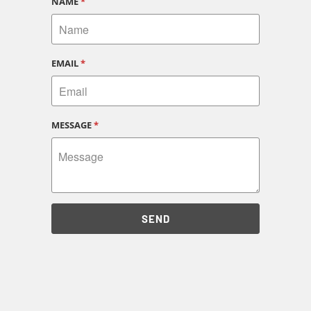
NAME
*
EMAIL
*
MESSAGE
*