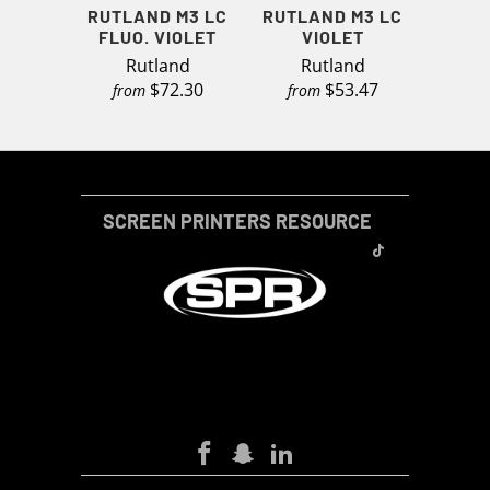
RUTLAND M3 LC
RUTLAND M3 LC
FLUO. VIOLET
VIOLET
Rutland
Rutland
$72.30
$53.47
from
from
SCREEN PRINTERS RESOURCE
SCREEN-PRINTERS-RESOURCE