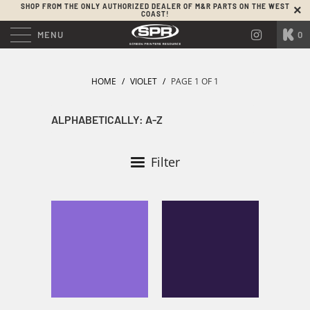
SHOP FROM THE ONLY AUTHORIZED DEALER OF M&R PARTS ON THE WEST
COAST!
MENU
0
HOME
/
VIOLET
/
PAGE 1 OF 1
Filter