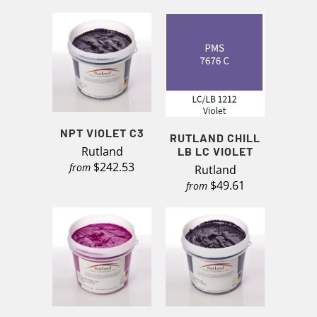
NPT VIOLET C3
RUTLAND CHILL
Rutland
LB LC VIOLET
$242.53
from
Rutland
$49.61
from