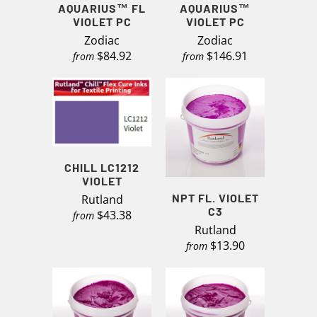
AQUARIUS™ FL
AQUARIUS™
VIOLET PC
VIOLET PC
Zodiac
Zodiac
$84.92
$146.91
from
from
CHILL LC1212
VIOLET
NPT FL. VIOLET
Rutland
C3
$43.38
from
Rutland
$13.90
from