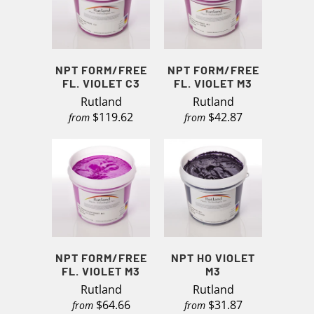
NPT FORM/FREE
NPT FORM/FREE
FL. VIOLET C3
FL. VIOLET M3
Rutland
Rutland
$119.62
$42.87
from
from
NPT FORM/FREE
NPT HO VIOLET
FL. VIOLET M3
M3
Rutland
Rutland
$64.66
$31.87
from
from